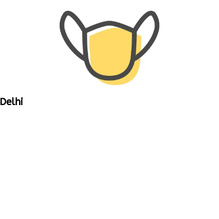
Delhi