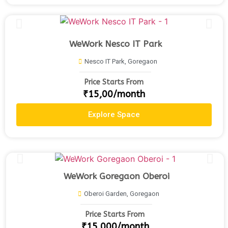
WeWork Nesco IT Park
Nesco IT Park, Goregaon
Price Starts From
₹15,00/month
Explore Space
WeWork Goregaon Oberoi
Oberoi Garden, Goregaon
Price Starts From
₹15,000/month