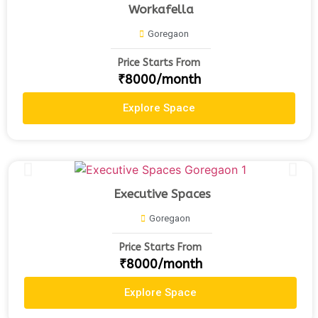
Workafella
Goregaon
Price Starts From
₹8000/month
Explore Space
Executive Spaces
Goregaon
Price Starts From
₹8000/month
Explore Space