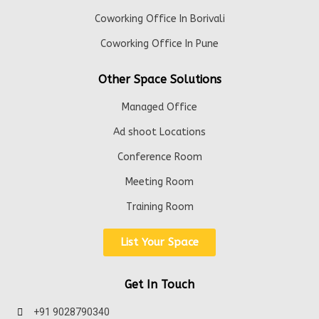
Coworking Office In Borivali
Coworking Office In Pune
Other Space Solutions
Managed Office
Ad shoot Locations
Conference Room
Meeting Room
Training Room
List Your Space
Get In Touch
+91 9028790340