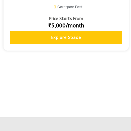
Goregaon East
Price Starts From
₹5,000/month
Explore Space