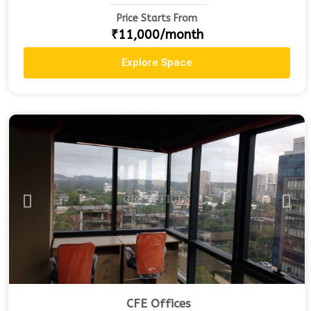
Price Starts From
₹11,000/month
Explore Space
CFE Offices