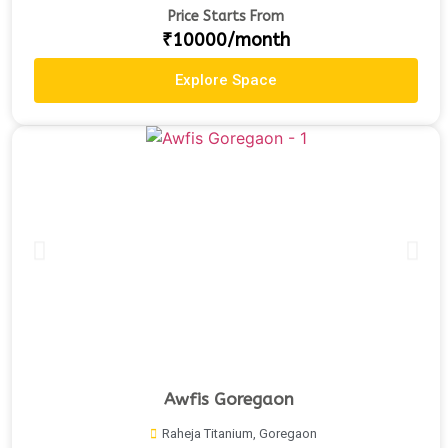
Price Starts From
₹10000/month
Explore Space
Awfis Goregaon
Raheja Titanium, Goregaon