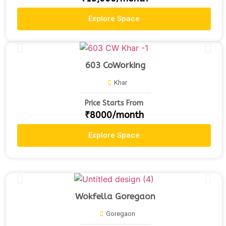
Explore Space
603 CoWorking
Khar
Price Starts From
₹8000/month
Explore Space
Wokfella Goregaon
Goregaon