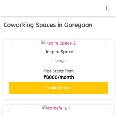
Coworking Spaces in Goregaon
Inspire Space
Goregaon
Price Starts From
₹8000/month
Explore Space