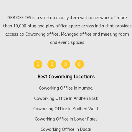
GR8 OFFICES is a startup eco system with a network of more
than 10,000 plug and play office space across India that provides
access to Coworking office, Managed office and meeting room
and event spaces
Best Coworking locations
Coworking Office In Mumbai
Coworking Office In Andheri East
Coworking Office In Andheri West
Coworking Office In Lower Parel
Coworking Office In Dadar