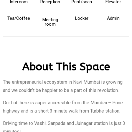
Intercom
Reception
Print/scan
Elevator
Tea/Coffee
Locker
Admin
Meeting
room
About This Space
The entrepreneurial ecosystem in Navi Mumbai is growing
and we couldn’t be happier to be a part of this revolution.
Our hub here is super accessible from the Mumbai – Pune
highway and is a short 3 minute walk from Turbhe station.
Driving time to Vashi, Sanpada and Juinagar station is just 3
minutes!