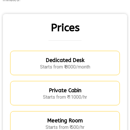
Prices
Dedicated Desk
Starts from ₹ 8000/month
Private Cabin
Starts from ₹ 11000/hr
Meeting Room
Starts from ₹ 500/hr