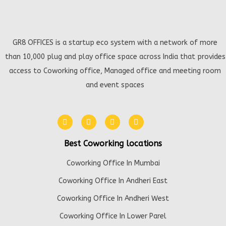
GR8 OFFICES is a startup eco system with a network of more
than 10,000 plug and play office space across India that provides
access to Coworking office, Managed office and meeting room
and event spaces
Best Coworking locations
Coworking Office In Mumbai
Coworking Office In Andheri East
Coworking Office In Andheri West
Coworking Office In Lower Parel