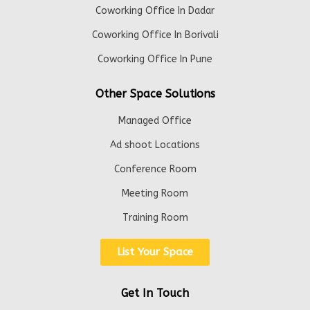
Coworking Office In Dadar
Coworking Office In Borivali
Coworking Office In Pune
Other Space Solutions
Managed Office
Ad shoot Locations
Conference Room
Meeting Room
Training Room
List Your Space
Get In Touch