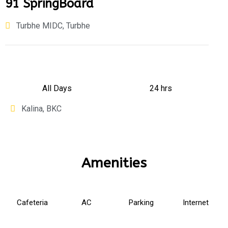
91 SpringBoard
Turbhe MIDC, Turbhe
All Days
24 hrs
Kalina, BKC
Amenities
Cafeteria
AC
Parking
Internet