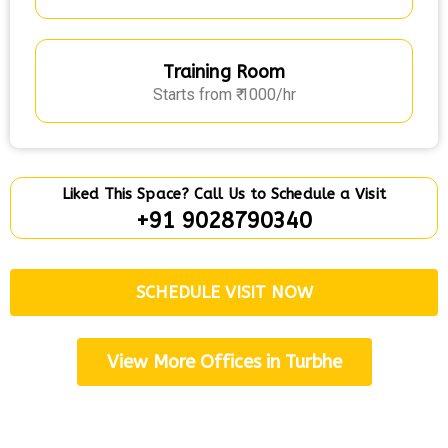
Training Room
Starts from ₹ 1000/hr
Liked This Space? Call Us to Schedule a Visit
+91 9028790340
SCHEDULE VISIT NOW
View More Offices in Turbhe