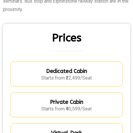
seminars. Bus stop and Elphinstone railway station are in the
proximity.
Prices
Dedicated Cabin
Starts from ₹22,499/Seat
Private Cabin
Starts from ₹40,599/Seat