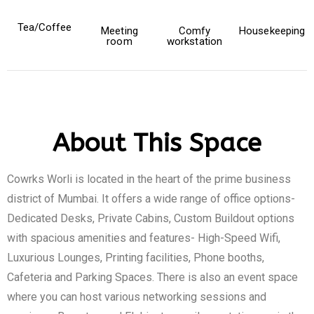
Tea/Coffee
Meeting
Comfy
Housekeeping
room
workstation
About This Space
Cowrks Worli is located in the heart of the prime business
district of Mumbai. It offers a wide range of office options-
Dedicated Desks, Private Cabins, Custom Buildout options
with spacious amenities and features- High-Speed Wifi,
Luxurious Lounges, Printing facilities, Phone booths,
Cafeteria and Parking Spaces. There is also an event space
where you can host various networking sessions and