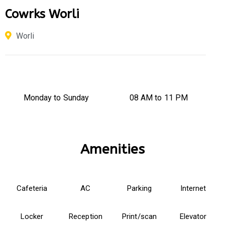
Cowrks Worli
Worli
Monday to Sunday
08 AM to 11 PM
Amenities
Cafeteria
AC
Parking
Internet
Locker
Reception
Print/scan
Elevator