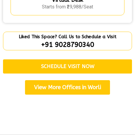
Virtual Desk
Starts from ₹29,988/Seat
Liked This Space? Call Us to Schedule a Visit
+91 9028790340
SCHEDULE VISIT NOW
View More Offices in Worli