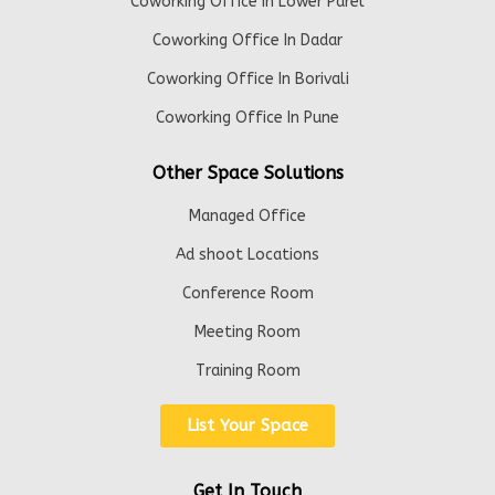
Coworking Office In Lower Parel
Coworking Office In Dadar
Coworking Office In Borivali
Coworking Office In Pune
Other Space Solutions
Managed Office
Ad shoot Locations
Conference Room
Meeting Room
Training Room
List Your Space
Get In Touch