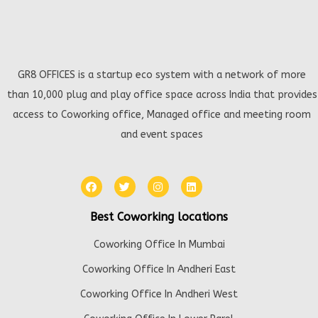
GR8 OFFICES is a startup eco system with a network of more
than 10,000 plug and play office space across India that provides
access to Coworking office, Managed office and meeting room
and event spaces
Best Coworking locations
Coworking Office In Mumbai
Coworking Office In Andheri East
Coworking Office In Andheri West