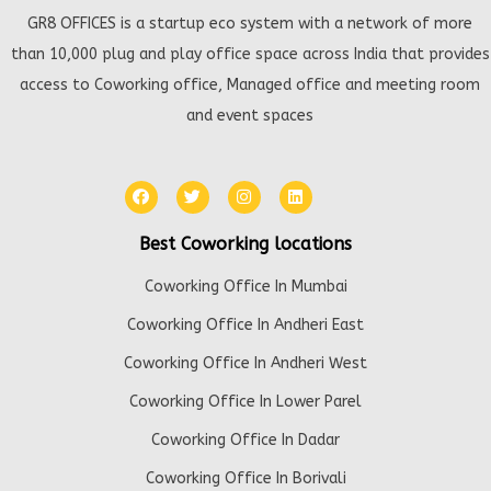
GR8 OFFICES is a startup eco system with a network of more
than 10,000 plug and play office space across India that provides
access to Coworking office, Managed office and meeting room
and event spaces
Best Coworking locations
Coworking Office In Mumbai
Coworking Office In Andheri East
Coworking Office In Andheri West
Coworking Office In Lower Parel
Coworking Office In Dadar
Coworking Office In Borivali