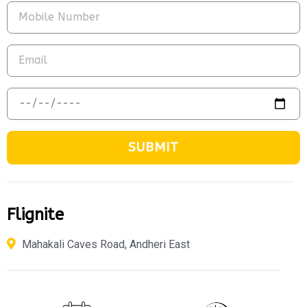
SUBMIT
Flignite
Mahakali Caves Road, Andheri East