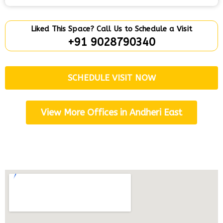
Liked This Space? Call Us to Schedule a Visit
+91 9028790340
SCHEDULE VISIT NOW
View More Offices in Andheri East