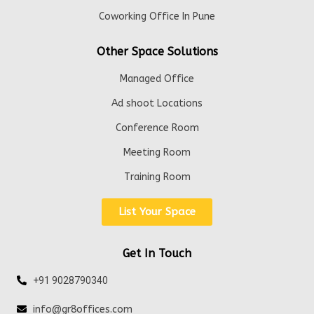
Coworking Office In Pune
Other Space Solutions
Managed Office
Ad shoot Locations
Conference Room
Meeting Room
Training Room
List Your Space
Get In Touch
+91 9028790340
info@gr8offices.com