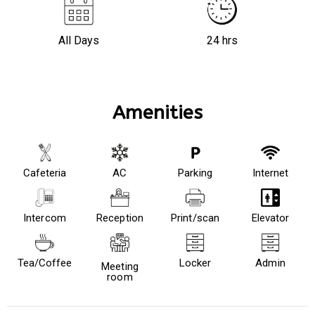
All Days
24 hrs
Amenities
Cafeteria
AC
Parking
Internet
Intercom
Reception
Print/scan
Elevator
Tea/Coffee
Locker
Admin
Meeting
room