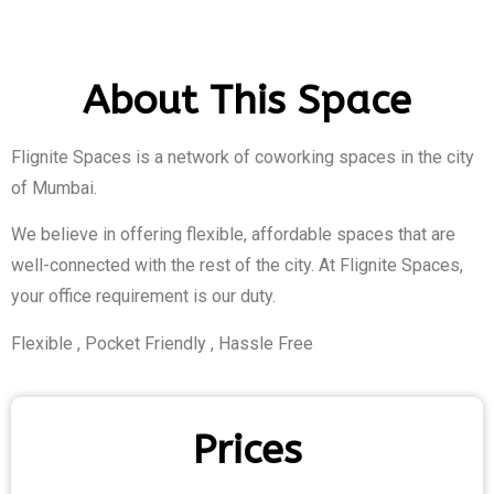
About This Space
Flignite Spaces is a network of coworking spaces in the city
of Mumbai.
We believe in offering flexible, affordable spaces that are
well-connected with the rest of the city. At Flignite Spaces,
your office requirement is our duty.
Flexible , Pocket Friendly , Hassle Free
Prices