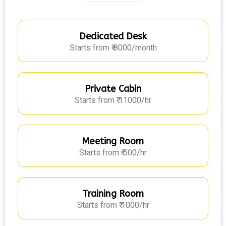
Dedicated Desk
Starts from ₹ 8000/month
Private Cabin
Starts from ₹ 11000/hr
Meeting Room
Starts from ₹ 500/hr
Training Room
Starts from ₹ 1000/hr