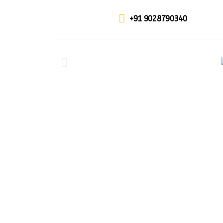
+91 9028790340