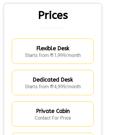
Prices
Flexible Desk
Starts from ₹ 11,999/month
Dedicated Desk
Starts from ₹ 14,999/month
Private Cabin
Contact For Price