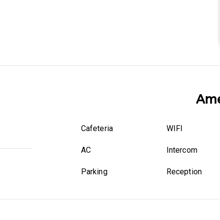
Ame
Cafeteria
WIFI
AC
Intercom
Parking
Reception