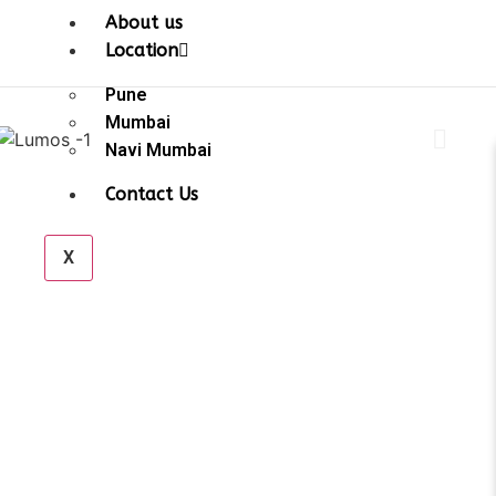
About us
Location
Pune
Mumbai
Navi Mumbai
Contact Us
X