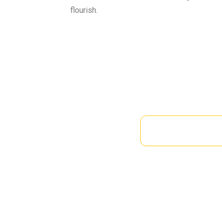
flourish.