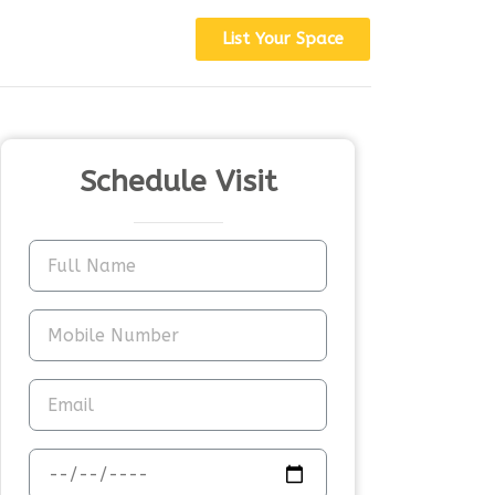
List Your Space
Schedule Visit