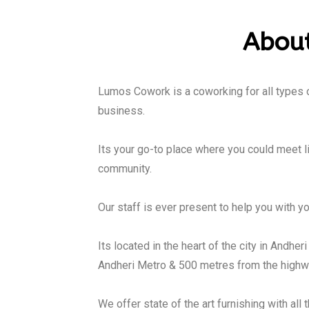
About
Lumos Cowork is a coworking for all types of
business.
Its your go-to place where you could meet l
community.
Our staff is ever present to help you with yo
Its located in the heart of the city in Andher
Andheri Metro & 500 metres from the highwa
We offer state of the art furnishing with all 