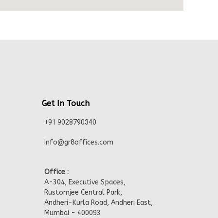
Get In Touch
+91 9028790340
info@gr8offices.com
Office :
A-304, Executive Spaces,
Rustomjee Central Park,
Andheri-Kurla Road, Andheri East,
Mumbai - 400093