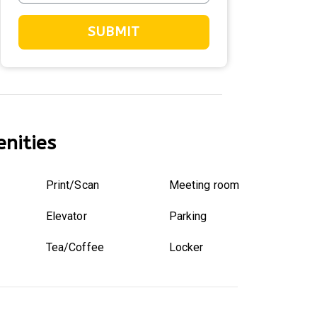
SUBMIT
nities
Print/Scan
Meeting room
Elevator
Parking
Tea/Coffee
Locker