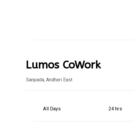
Lumos CoWork
Sanpada, Andheri East
All Days
24 hrs