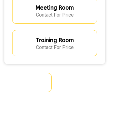
Meeting Room
Contact For Price
Training Room
Contact For Price