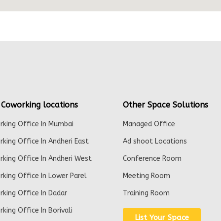
 Coworking locations
Other Space Solutions
king Office In Mumbai
Managed Office
king Office In Andheri East
Ad shoot Locations
king Office In Andheri West
Conference Room
king Office In Lower Parel
Meeting Room
king Office In Dadar
Training Room
king Office In Borivali
List Your Space