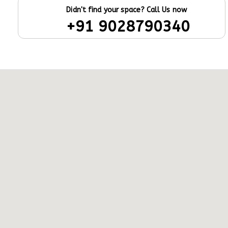
Didn't find your space? Call Us now
+91 9028790340