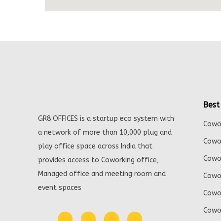
Best
GR8 OFFICES is a startup eco system with
Cowor
a network of more than 10,000 plug and
Cowor
play office space across India that
Cowor
provides access to Coworking office,
Managed office and meeting room and
Cowor
event spaces
Cowor
Cowor