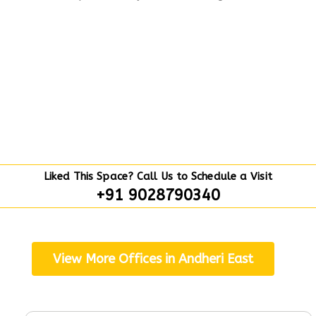
Liked This Space? Call Us to Schedule a Visit
+91 9028790340
View More Offices in Andheri East