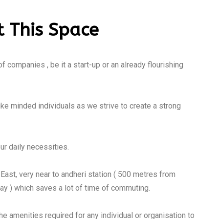
 This Space
 companies , be it a start-up or an already flourishing
ike minded individuals as we strive to create a strong
ur daily necessities.
i East, very near to andheri station ( 500 metres from
y ) which saves a lot of time of commuting.
the amenities required for any individual or organisation to