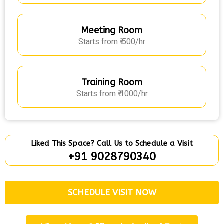
Meeting Room
Starts from ₹ 500/hr
Training Room
Starts from ₹ 1000/hr
Liked This Space? Call Us to Schedule a Visit
+91 9028790340
SCHEDULE VISIT NOW