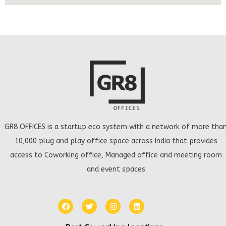
GR8 OFFICES is a startup eco system with a network of more tha
10,000 plug and play office space across India that provides
access to Coworking office, Managed office and meeting room
and event spaces