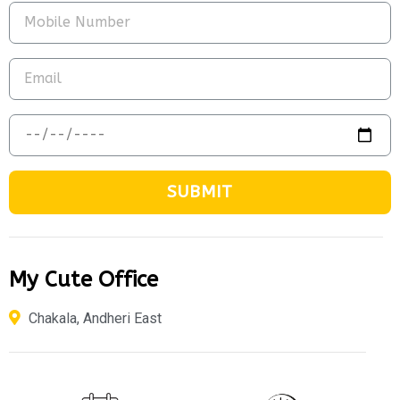
SUBMIT
My Cute Office
Chakala, Andheri East