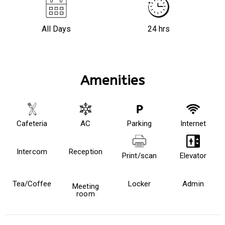
All Days
24 hrs
Amenities
Cafeteria
AC
Parking
Internet
Intercom
Reception
Print/scan
Elevator
Tea/Coffee
Locker
Admin
Meeting
room