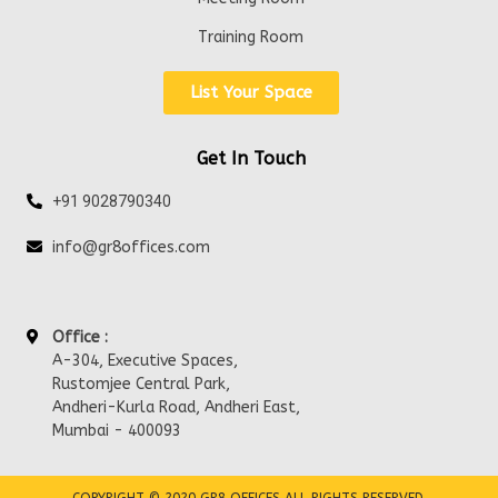
Training Room
List Your Space
Get In Touch
+91 9028790340
info@gr8offices.com
Office :
A-304, Executive Spaces,
Rustomjee Central Park,
Andheri-Kurla Road, Andheri East,
Mumbai - 400093