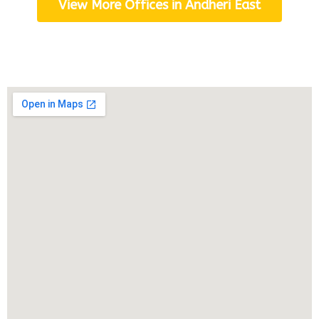
View More Offices in Andheri East