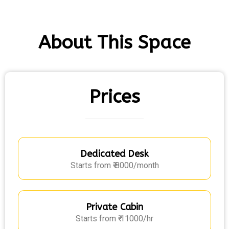
About This Space
Prices
Dedicated Desk
Starts from ₹ 8000/month
Private Cabin
Starts from ₹ 11000/hr