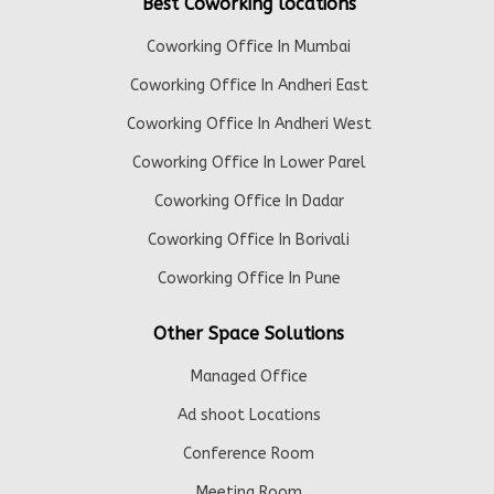
Best Coworking locations
Coworking Office In Mumbai
Coworking Office In Andheri East
Coworking Office In Andheri West
Coworking Office In Lower Parel
Coworking Office In Dadar
Coworking Office In Borivali
Coworking Office In Pune
Other Space Solutions
Managed Office
Ad shoot Locations
Conference Room
Meeting Room