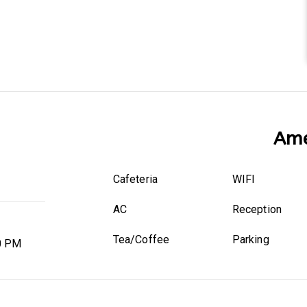
Ame
Cafeteria
WIFI
AC
Reception
Tea/Coffee
Parking
0 PM