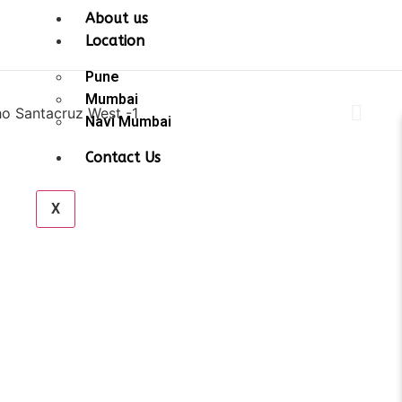
About us
Location
Pune
Mumbai
Navi Mumbai
Contact Us
X