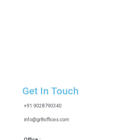
Get In Touch
+91 9028790340
info@gr8offices.com
Office :