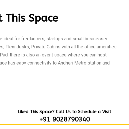
 This Space
 ideal for freelancers, startups and small businesses.
s, Flexi desks, Private Cabins with all the office amenities
Pad, there is also an event space where you can host
ce has easy connectivity to Andheri Metro station and
Liked This Space? Call Us to Schedule a Visit
+91 9028790340