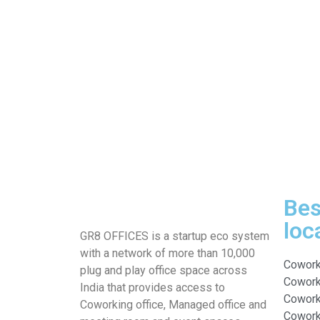
Bes
loc
GR8 OFFICES is a startup eco system
with a network of more than 10,000
Cowork
plug and play office space across
Coworki
India that provides access to
Cowork
Coworking office, Managed office and
Coworki