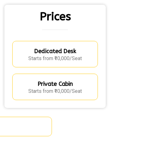
Prices
Dedicated Desk
Starts from ₹10,000/Seat
Private Cabin
Starts from ₹10,000/Seat