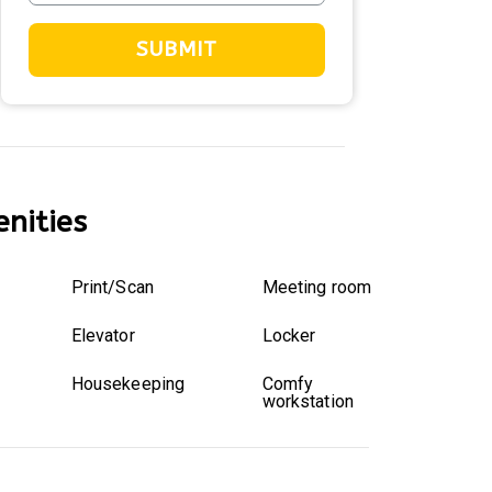
SUBMIT
nities
Print/Scan
Meeting room
Elevator
Locker
Housekeeping
Comfy
workstation