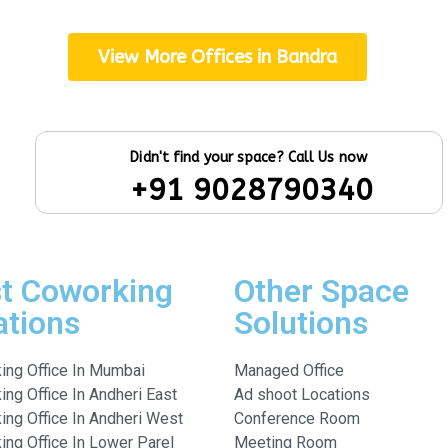
View More Offices in Bandra
Didn't find your space? Call Us now
+91 9028790340
t Coworking
Other Space
ations
Solutions
ing Office In Mumbai
Managed Office
ng Office In Andheri East
Ad shoot Locations
ing Office In Andheri West
Conference Room
ng Office In Lower Parel
Meeting Room