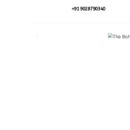
+91 9028790340