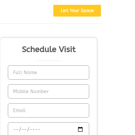
List Your Space
Schedule Visit