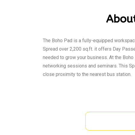
About
The Boho Pad is a fully-equipped workspace
Spread over 2,200 sq.ft. it offers Day Passe
needed to grow your business. At the Boho 
networking sessions and seminars. This Spa
close proximity to the nearest bus station.