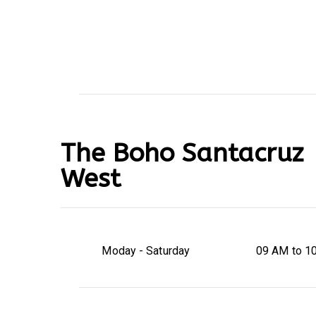
The Boho Santacruz
West
Moday - Saturday
09 AM to 1