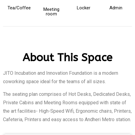
Tea/Coffee
Locker
Admin
Meeting
room
About This Space
JITO Incubation and Innovation Foundation is a modern
coworking space ideal for the teams of all sizes.
The seating plan comprises of Hot Desks, Dedicated Desks,
Private Cabins and Meeting Rooms equipped with state of
the art facilities- High-Speed Wifi, Ergonomic chairs, Printers,
Cafeteria, Printers and easy access to Andheri Metro station.