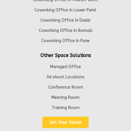
Coworking Office In Lower Parel
Coworking Office In Dadar
Coworking Office In Borivali
Coworking Office In Pune
Other Space Solutions
Managed Office
Ad shoot Locations
Conference Room
Meeting Room
Training Room
List Your Space