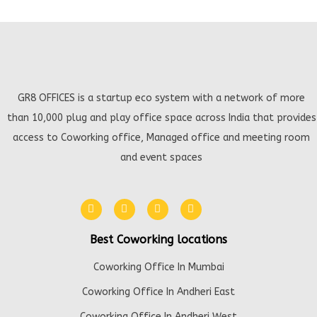
GR8 OFFICES is a startup eco system with a network of more
than 10,000 plug and play office space across India that provides
access to Coworking office, Managed office and meeting room
and event spaces
Best Coworking locations
Coworking Office In Mumbai
Coworking Office In Andheri East
Coworking Office In Andheri West