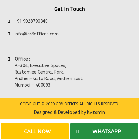
Get In Touch
+91 9028790340
info@gr8offices.com
Office :
A-304, Executive Spaces,
Rustomjee Central Park,
Andheri-Kurla Road, Andheri East,
Mumbai - 400093
COPYRIGHT © 2020 GR8 OFFICES ALL RIGHTS RESERVED.
Designed & Developed by Kvitamin
CALL NOW
WHATSAPP