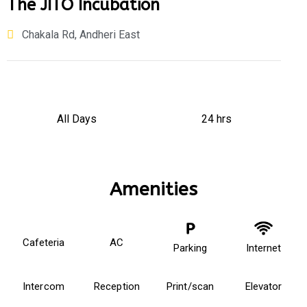
The JITO Incubation
Chakala Rd, Andheri East
All Days
24 hrs
Amenities
Cafeteria
AC
Parking
Internet
Intercom
Reception
Print/scan
Elevator