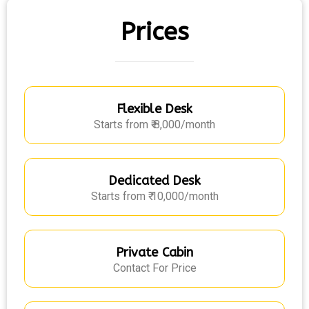
Prices
Flexible Desk
Starts from ₹ 8,000/month
Dedicated Desk
Starts from ₹ 10,000/month
Private Cabin
Contact For Price