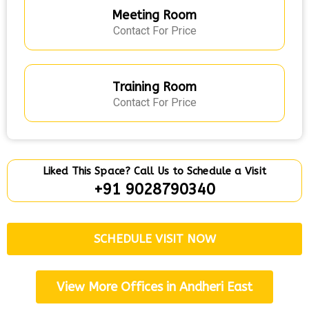
Meeting Room
Contact For Price
Training Room
Contact For Price
Liked This Space? Call Us to Schedule a Visit
+91 9028790340
SCHEDULE VISIT NOW
View More Offices in Andheri East