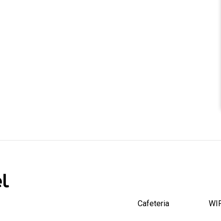
l
Cafeteria
WIF