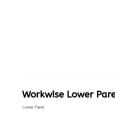
Workwise Lower Pare
Lower Parel