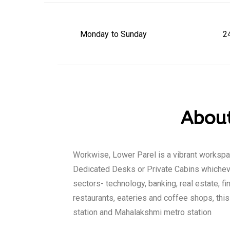
Monday to Sunday
2
About
Workwise, Lower Parel is a vibrant worksp
Dedicated Desks or Private Cabins whicheve
sectors- technology, banking, real estate, f
restaurants, eateries and coffee shops, thi
station and Mahalakshmi metro station