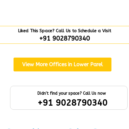
Liked This Space? Call Us to Schedule a Visit
+91 9028790340
View More Offices in Lower Parel
Didn't find your space? Call Us now
+91 9028790340