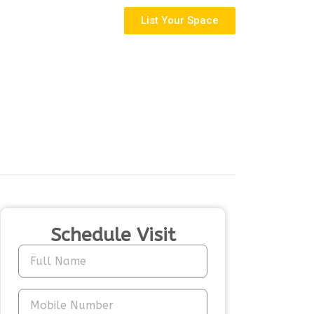
List Your Space
Schedule Visit