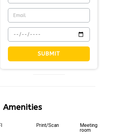
SUBMIT
Amenities
I
Print/Scan
Meeting
room