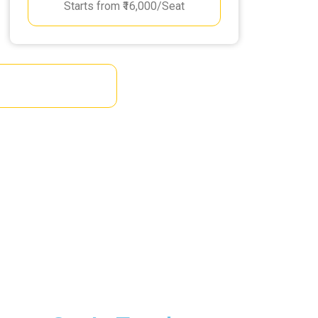
Starts from ₹16,000/Seat