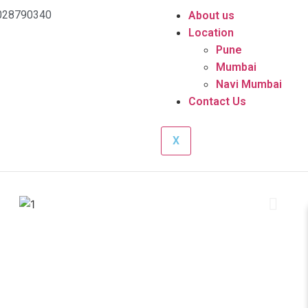
028790340
About us
Location
Pune
Mumbai
Navi Mumbai
Contact Us
X