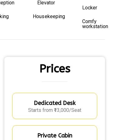
eption
Elevator
Locker
king
Housekeeping
Comfy
workstation
Prices
Dedicated Desk
Starts from ₹13,000/Seat
Private Cabin