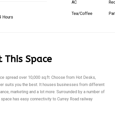
AC
Rec
Tea/Coffee
Par
4 Hours
 This Space
ace spread over 10,000 sq.ft. Choose from Hot Desks,
r suits you the best. It houses businesses from different
inance, marketing and a lot more. Surrounded by a number of
s space has easy connectivity to Currey Road railway