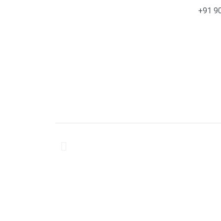
+91 9