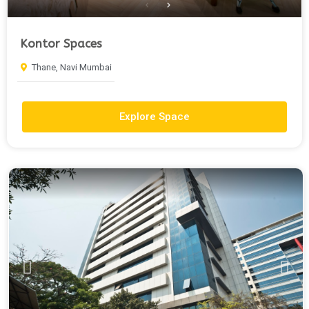
Kontor Spaces
Thane, Navi Mumbai
Explore Space