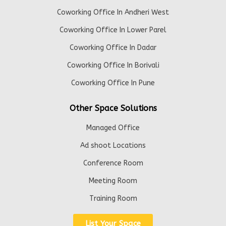
Coworking Office In Andheri West
Coworking Office In Lower Parel
Coworking Office In Dadar
Coworking Office In Borivali
Coworking Office In Pune
Other Space Solutions
Managed Office
Ad shoot Locations
Conference Room
Meeting Room
Training Room
List Your Space