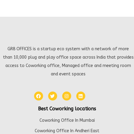
GR8 OFFICES is a startup eco system with a network of more
than 10,000 plug and play office space across India that provides
access to Coworking office, Managed office and meeting room
and event spaces
Best Coworking locations
Coworking Office In Mumbai
Coworking Office In Andheri East