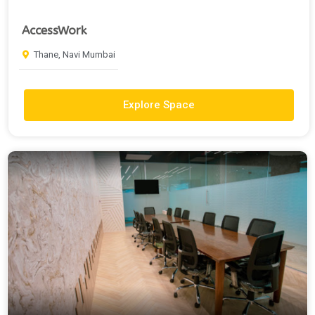
AccessWork
Thane, Navi Mumbai
Explore Space