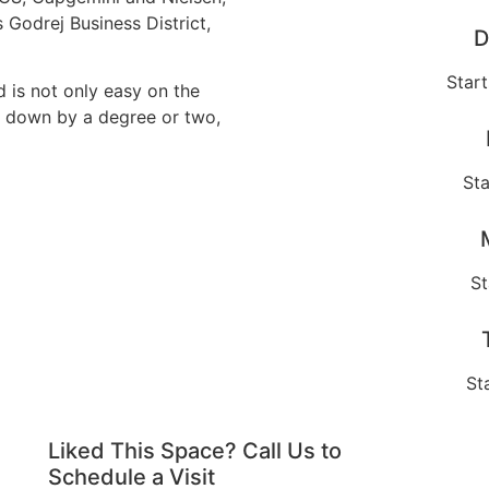
s Godrej Business District,
D
Star
 is not only easy on the
re down by a degree or two,
Sta
St
St
Liked This Space? Call Us to
Schedule a Visit