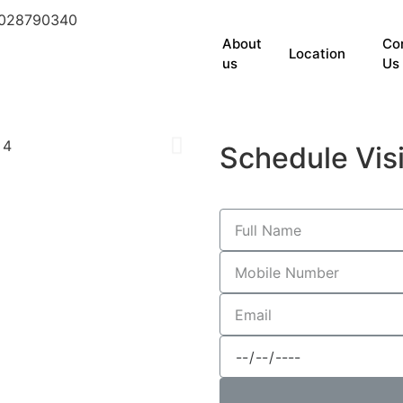
9028790340
About
Co
Location
us
Us
Schedule Visi