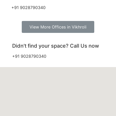
+91 9028790340
View More Offices in Vikhroli
Didn't find your space? Call Us now
+91 9028790340