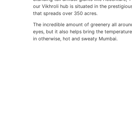
our Vikhroli hub is situated in the prestigiou
that spreads over 350 acres.
The incredible amount of greenery all around
eyes, but it also helps bring the temperatu
in otherwise, hot and sweaty Mumbai.