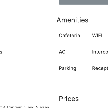
Amenities
Cafeteria
WIFI
s
AC
Interc
Parking
Recept
Prices
 TCS, Capgemini and Nielsen,