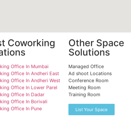
st Coworking
Other Space
ations
Solutions
ing Office In Mumbai
Managed Office
ing Office In Andheri East
Ad shoot Locations
ing Office In Andheri West
Conference Room
ing Office In Lower Parel
Meeting Room
ing Office In Dadar
Training Room
ing Office In Borivali
ing Office In Pune
List Your Space