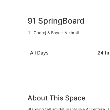
91 SpringBoard
Godrej & Boyce, Vikhroli
All Days
24 hr
About This Space
Standing tall amidst giants like Accenture,