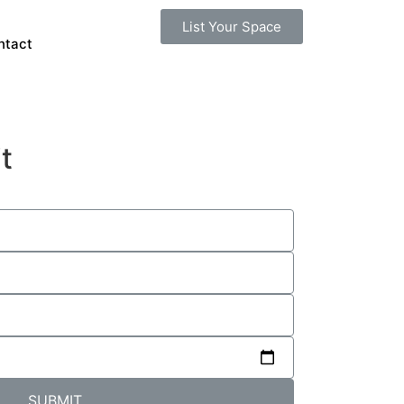
List Your Space
ntact
t
SUBMIT