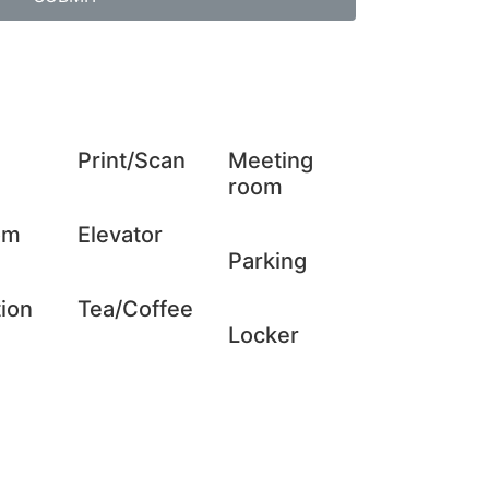
Print/Scan
Meeting
room
om
Elevator
Parking
ion
Tea/Coffee
Locker