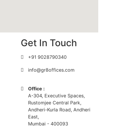
Get In Touch
+91 9028790340
info@gr8offices.com
Office :
A-304, Executive Spaces,
Rustomjee Central Park,
Andheri-Kurla Road, Andheri
East,
Mumbai - 400093