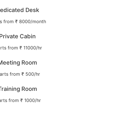
edicated Desk
ts from ₹ 8000/month
Private Cabin
rts from ₹ 11000/hr
Meeting Room
arts from ₹ 500/hr
Training Room
arts from ₹ 1000/hr