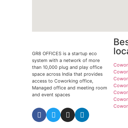
Be
loc
GR8 OFFICES is a startup eco
system with a network of more
Cowork
than 10,000 plug and play office
Cowork
space across India that provides
Cowork
access to Coworking office,
Cowork
Managed office and meeting room
Cowork
and event spaces
Cowork
Cowork