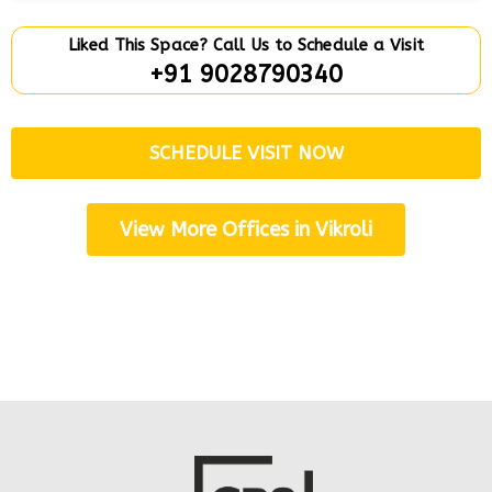
Liked This Space? Call Us to Schedule a Visit
+91 9028790340
SCHEDULE VISIT NOW
View More Offices in Vikroli