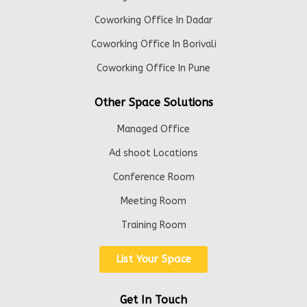
Coworking Office In Dadar
Coworking Office In Borivali
Coworking Office In Pune
Other Space Solutions
Managed Office
Ad shoot Locations
Conference Room
Meeting Room
Training Room
List Your Space
Get In Touch