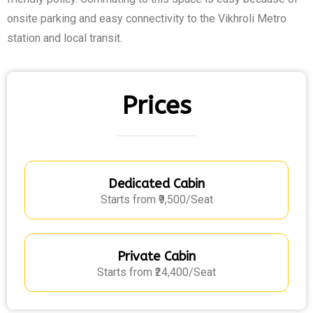
onsite parking and easy connectivity to the Vikhroli Metro
station and local transit.
Prices
Dedicated Cabin
Starts from ₹9,500/Seat
Private Cabin
Starts from ₹24,400/Seat