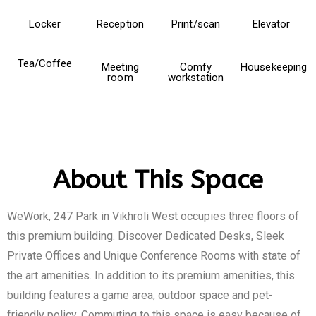
Locker
Reception
Print/scan
Elevator
Tea/Coffee
Meeting
Comfy
Housekeeping
room
workstation
About This Space
WeWork, 247 Park in Vikhroli West occupies three floors of
this premium building. Discover Dedicated Desks, Sleek
Private Offices and Unique Conference Rooms with state of
the art amenities. In addition to its premium amenities, this
building features a game area, outdoor space and pet-
friendly policy. Commuting to this space is easy because of