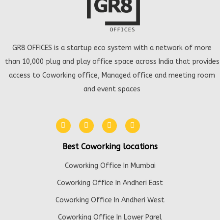
GR8 OFFICES is a startup eco system with a network of more
than 10,000 plug and play office space across India that provides
access to Coworking office, Managed office and meeting room
and event spaces
Best Coworking locations
Coworking Office In Mumbai
Coworking Office In Andheri East
Coworking Office In Andheri West
Coworking Office In Lower Parel