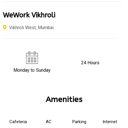
WeWork Vikhroli
Vikhroli West, Mumbai
24 Hours
Monday to Sunday
Amenities
Cafeteria
AC
Parking
Internet