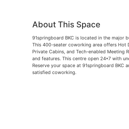
About This Space
91springboard BKC is located in the major b
This 400-seater coworking area offers Hot 
Private Cabins, and Tech-enabled Meeting R
and features. This centre open 24*7 with un
Reserve your space at 91springboard BKC an
satisfied coworking.