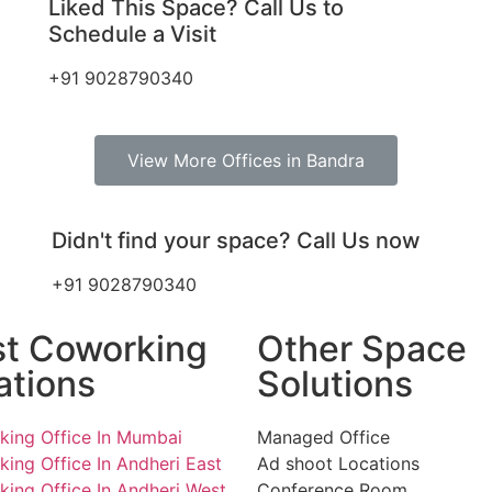
Liked This Space? Call Us to
Schedule a Visit
+91 9028790340
View More Offices in Bandra
Didn't find your space? Call Us now
+91 9028790340
st Coworking
Other Space
ations
Solutions
ing Office In Mumbai
Managed Office
ing Office In Andheri East
Ad shoot Locations
ing Office In Andheri West
Conference Room