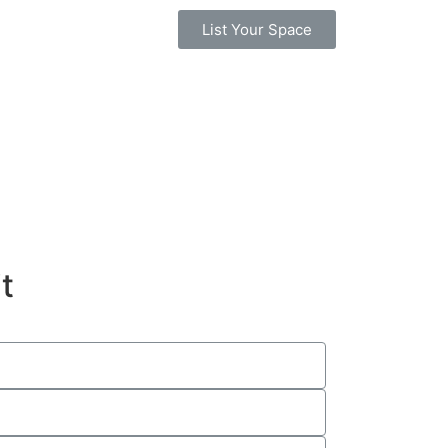
List Your Space
t