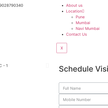
 9028790340
About us
Location
Pune
Mumbai
Navi Mumbai
Contact Us
X
Schedule Visi