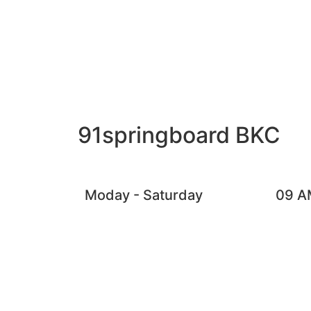
91springboard BKC
Moday - Saturday
09 A