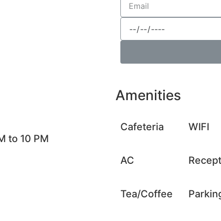
Amenities
Cafeteria
WIFI
M to 10 PM
AC
Recept
Tea/Coffee
Parkin