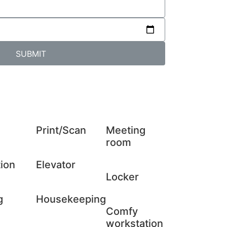
SUBMIT
Print/Scan
Meeting
room
ion
Elevator
Locker
g
Housekeeping
Comfy
workstation