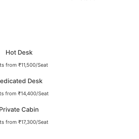
Hot Desk
ts from ₹11,500/Seat
edicated Desk
ts from ₹14,400/Seat
Private Cabin
ts from ₹17,300/Seat