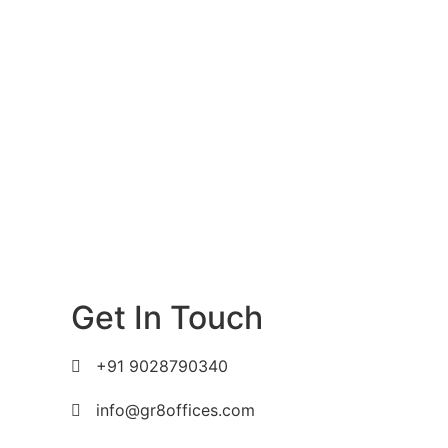
Get In Touch
+91 9028790340
info@gr8offices.com