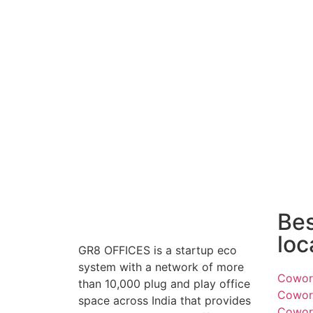
Be
loc
GR8 OFFICES is a startup eco
system with a network of more
Cowork
than 10,000 plug and play office
Cowork
space across India that provides
Cowork