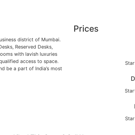
Prices
usiness district of Mumbai.
Desks, Reserved Desks,
ooms with lavish luxuries
qualified access to space.
Star
d be a part of India’s most
D
Star
Star