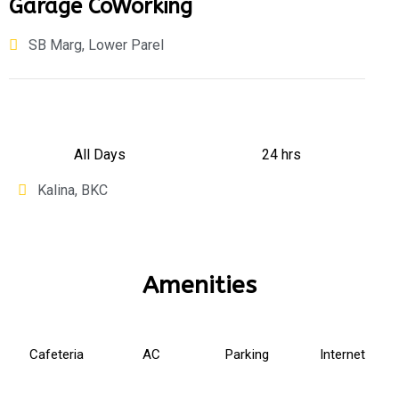
Garage CoWorking
SB Marg, Lower Parel
All Days
24 hrs
Kalina, BKC
Amenities
Cafeteria
AC
Parking
Internet