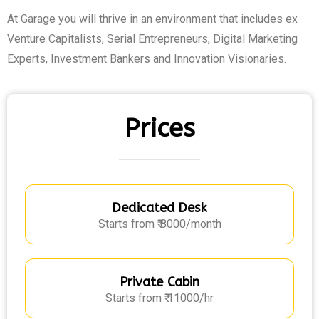
At Garage you will thrive in an environment that includes ex
Venture Capitalists, Serial Entrepreneurs, Digital Marketing
Experts, Investment Bankers and Innovation Visionaries.
Prices
Dedicated Desk
Starts from ₹ 8000/month
Private Cabin
Starts from ₹ 11000/hr