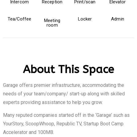
Intercom
Reception
Print/scan
Elevator
Tea/Coffee
Locker
Admin
Meeting
room
About This Space
Garage offers premier infrastructure, accommodating the
needs of your team/company/ start-up along with skilled
experts providing assistance to help you grow.
Many reputed companies started off in the ‘Garage’ such as
YourStory, ScoopWhoop, Republic TV, Startup Boot Camp
Accelerator and 100MB.