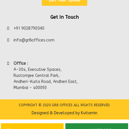
List Your Space
Get In Touch
+91 9028790340
info@gr8offices.com
Office :
A-304, Executive Spaces,
Rustomjee Central Park,
Andheri-Kurla Road, Andheri East,
Mumbai - 400093
COPYRIGHT © 2020 GR8 OFFICES ALL RIGHTS RESERVED.
Designed & Developed by Kvitamin