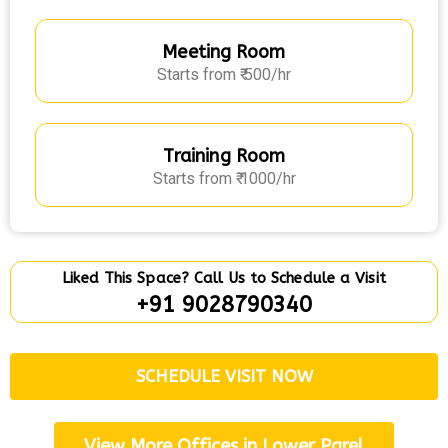
Meeting Room
Starts from ₹ 500/hr
Training Room
Starts from ₹ 1000/hr
Liked This Space? Call Us to Schedule a Visit
+91 9028790340
SCHEDULE VISIT NOW
View More Offices in Lower Parel