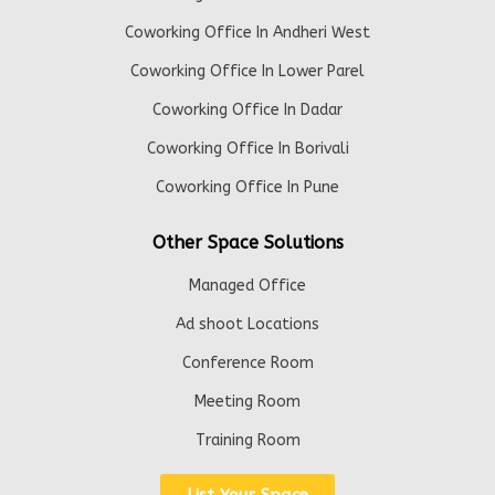
Coworking Office In Andheri West
Coworking Office In Lower Parel
Coworking Office In Dadar
Coworking Office In Borivali
Coworking Office In Pune
Other Space Solutions
Managed Office
Ad shoot Locations
Conference Room
Meeting Room
Training Room