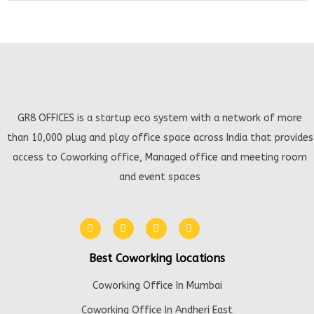
GR8 OFFICES is a startup eco system with a network of more
than 10,000 plug and play office space across India that provides
access to Coworking office, Managed office and meeting room
and event spaces
Best Coworking locations
Coworking Office In Mumbai
Coworking Office In Andheri East