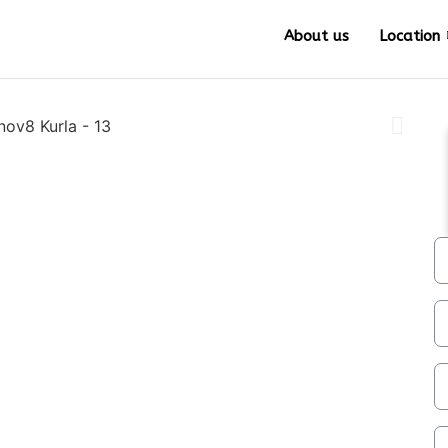
About us
Location