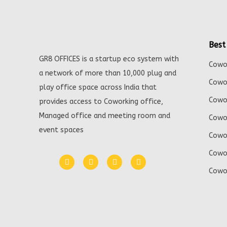
Best
GR8 OFFICES is a startup eco system with
Cowor
a network of more than 10,000 plug and
Cowor
play office space across India that
Cowor
provides access to Coworking office,
Managed office and meeting room and
Cowor
event spaces
Cowor
Cowor
Cowor