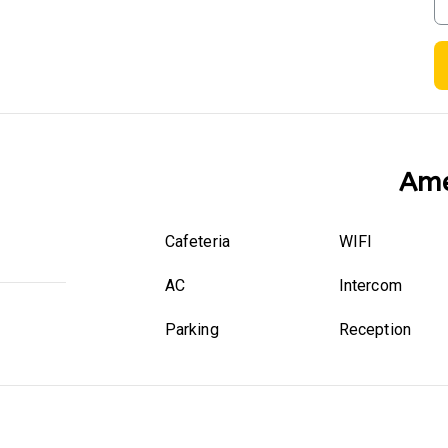
Ame
Cafeteria
WIFI
AC
Intercom
Parking
Reception