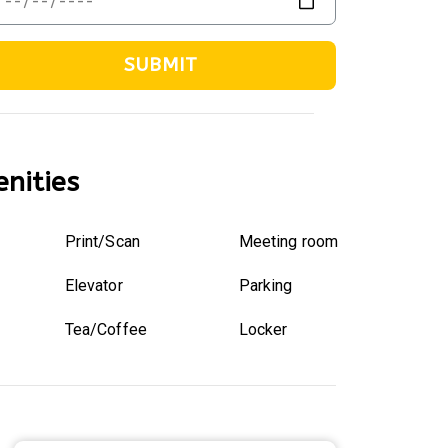
SUBMIT
nities
Print/Scan
Meeting room
Elevator
Parking
Tea/Coffee
Locker