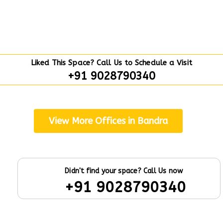
Liked This Space? Call Us to Schedule a Visit
+91 9028790340
View More Offices in Bandra
Didn't find your space? Call Us now
+91 9028790340