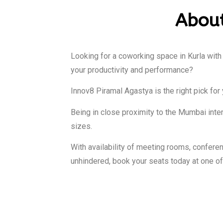
About
Looking for a coworking space in Kurla with
your productivity and performance?
Innov8 Piramal Agastya is the right pick for 
Being in close proximity to the Mumbai intern
sizes.
With availability of meeting rooms, confe
unhindered, book your seats today at one o