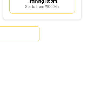
Training Room
Starts from ₹ 1000/hr