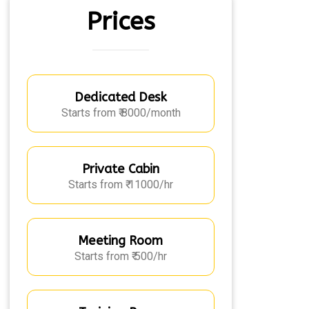
Prices
Dedicated Desk
Starts from ₹ 8000/month
Private Cabin
Starts from ₹ 11000/hr
Meeting Room
Starts from ₹ 500/hr