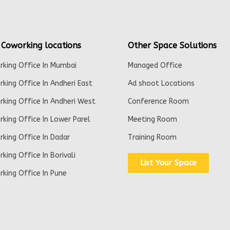
 Coworking locations
Other Space Solutions
king Office In Mumbai
Managed Office
king Office In Andheri East
Ad shoot Locations
king Office In Andheri West
Conference Room
king Office In Lower Parel
Meeting Room
king Office In Dadar
Training Room
king Office In Borivali
List Your Space
king Office In Pune