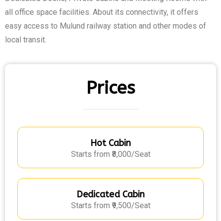
all office space facilities. About its connectivity, it offers
easy access to Mulund railway station and other modes of
local transit.
Prices
Hot Cabin
Starts from ₹8,000/Seat
Dedicated Cabin
Starts from ₹9,500/Seat