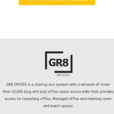
GR8 OFFICES is a startup eco system with a network of more
than 10,000 plug and play office space across India that provides
access to Coworking office, Managed office and meeting room
and event spaces