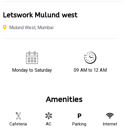
Letswork Mulund west
Mulund West, Mumbai
Monday to Saturday
09 AM to 12 AM
Amenities
Cafeteria
AC
Parking
Internet