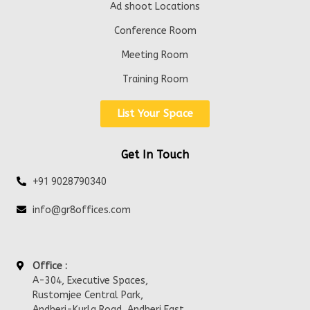
Ad shoot Locations
Conference Room
Meeting Room
Training Room
List Your Space
Get In Touch
+91 9028790340
info@gr8offices.com
Office :
A-304, Executive Spaces,
Rustomjee Central Park,
Andheri-Kurla Road, Andheri East,