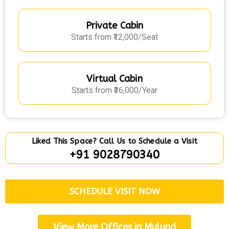
Private Cabin
Starts from ₹12,000/Seat
Virtual Cabin
Starts from ₹36,000/Year
Liked This Space? Call Us to Schedule a Visit
+91 9028790340
SCHEDULE VISIT NOW
View More Offices in Mulund