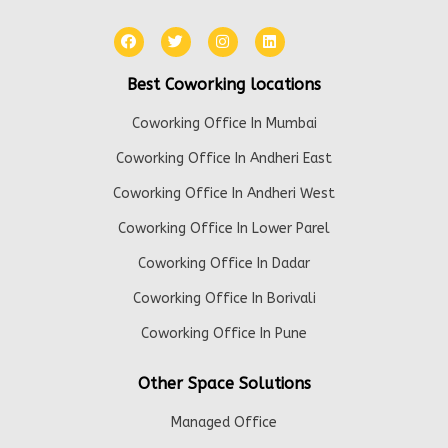
Best Coworking locations
Coworking Office In Mumbai
Coworking Office In Andheri East
Coworking Office In Andheri West
Coworking Office In Lower Parel
Coworking Office In Dadar
Coworking Office In Borivali
Coworking Office In Pune
Other Space Solutions
Managed Office