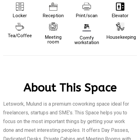
Locker
Reception
Print/scan
Elevator
Tea/Coffee
Meeting
Housekeeping
Comfy
room
workstation
About This Space
Letswork, Mulund is a premium coworking space ideal for
freelancers, startups and SME’s. This Space helps you to
focus on the most important things by getting your work
done and meet interesting peoples. It offers Day Passes,
Dedicated Desks, Private Cabins and Meeting Rooms with