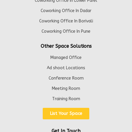
Coworking Office In Lower Parel
Coworking Office In Dadar
Coworking Office In Borivali
Coworking Office In Pune
Other Space Solutions
Managed Office
Ad shoot Locations
Conference Room
Meeting Room
Training Room
List Your Space
Get In Touch