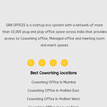
GR8 OFFICES is a startup eco system with a network of more
than 10,000 plug and play office space across India that provides
access to Coworking office, Managed office and meeting room
and event spaces
Best Coworking locations
Coworking Office In Mumbai
Coworking Office In Andheri East
Coworking Office In Andheri West