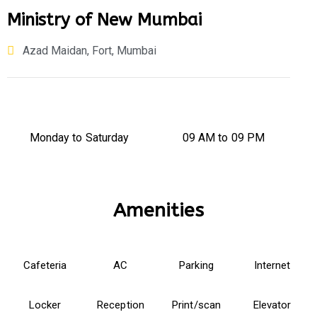
Ministry of New Mumbai
Azad Maidan, Fort, Mumbai
Monday to Saturday
09 AM to 09 PM
Amenities
Cafeteria
AC
Parking
Internet
Locker
Reception
Print/scan
Elevator