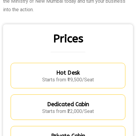
the Ministry of New Mumbai today and turn your business
into the action.
Prices
Hot Desk
Starts from ₹19,500/Seat
Dedicated Cabin
Starts from ₹22,000/Seat