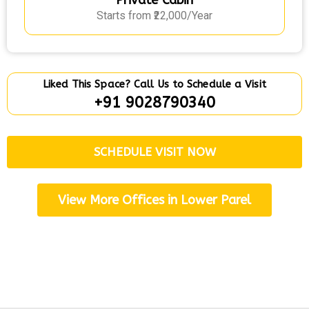
Private Cabin
Starts from ₹22,000/Year
Liked This Space? Call Us to Schedule a Visit
+91 9028790340
SCHEDULE VISIT NOW
View More Offices in Lower Parel