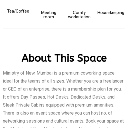
Tea/Coffee
Meeting
Comfy
Housekeeping
room
workstation
About This Space
Ministry of New, Mumbai is a premium coworking space
ideal for the teams of all sizes. Whether you are a freelancer
or CEO of an enterprise, there is a membership plan for you.
It offers Day Passes, Hot Desks, Dedicated Desks, and
Sleek Private Cabins equipped with premium amenities.
There is also an event space where you can host no. of
networking sessions and cultural events. Book your space at