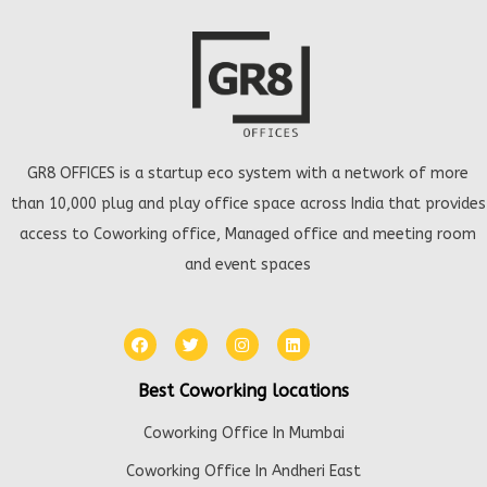
GR8 OFFICES is a startup eco system with a network of more
than 10,000 plug and play office space across India that provides
access to Coworking office, Managed office and meeting room
and event spaces
Best Coworking locations
Coworking Office In Mumbai
Coworking Office In Andheri East