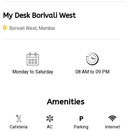
My Desk Borivali West
Borivali West, Mumbai
Monday to Saturday
08 AM to 09 PM
Amenities
Cafeteria
AC
Parking
Internet