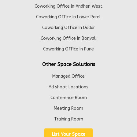
Coworking Office In Andheri West
Coworking Office In Lower Parel
Coworking Office In Dadar
Coworking Office In Borivali
Coworking Office In Pune
Other Space Solutions
Managed Office
Ad shoot Locations
Conference Room
Meeting Room
Training Room
List Your Space