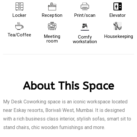
Locker
Reception
Print/scan
Elevator
Tea/Coffee
Meeting
Housekeeping
Comfy
room
workstation
About This Space
My Desk Coworking space is an iconic workspace located
near Eskay resorts, Borivali West, Mumbai. It is designed
with a rich business class interior, stylish sofas, smart sit to
stand chairs, chic wooden furnishings and more.