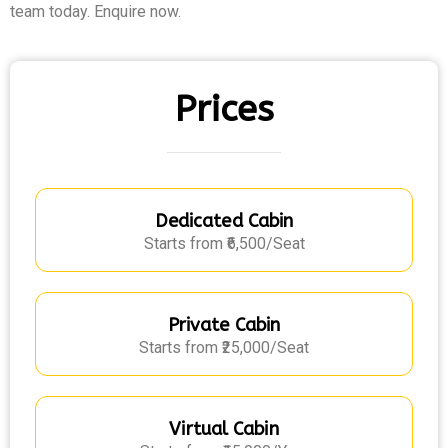
team today. Enquire now.
Prices
Dedicated Cabin
Starts from ₹6,500/Seat
Private Cabin
Starts from ₹25,000/Seat
Virtual Cabin