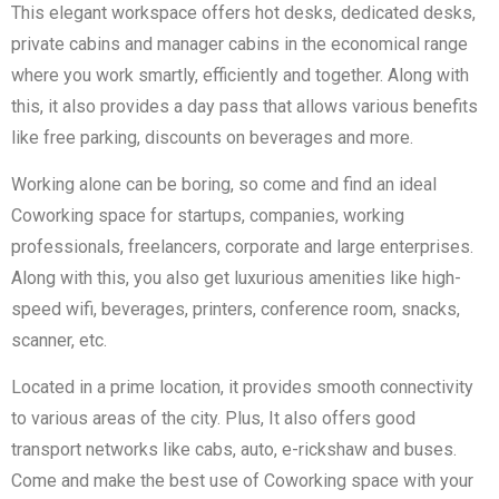
This elegant workspace offers hot desks, dedicated desks,
private cabins and manager cabins in the economical range
where you work smartly, efficiently and together. Along with
this, it also provides a day pass that allows various benefits
like free parking, discounts on beverages and more.
Working alone can be boring, so come and find an ideal
Coworking space for startups, companies, working
professionals, freelancers, corporate and large enterprises.
Along with this, you also get luxurious amenities like high-
speed wifi, beverages, printers, conference room, snacks,
scanner, etc.
Located in a prime location, it provides smooth connectivity
to various areas of the city. Plus, It also offers good
transport networks like cabs, auto, e-rickshaw and buses.
Come and make the best use of Coworking space with your