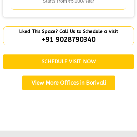
Starts from ₹15,000/Year
Liked This Space? Call Us to Schedule a Visit
+91 9028790340
SCHEDULE VISIT NOW
View More Offices in Borivali