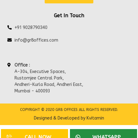
Get In Touch
+91 9028790340
info@gr8offices.com
Office :
A-304, Executive Spaces,
Rustomjee Central Park,
Andheri-Kurla Road, Andheri East,
Mumbai - 400093
COPYRIGHT © 2020 GR8 OFFICES ALL RIGHTS RESERVED.
Designed & Developed by Kvitamin
CALL NOW
WHATSAPP