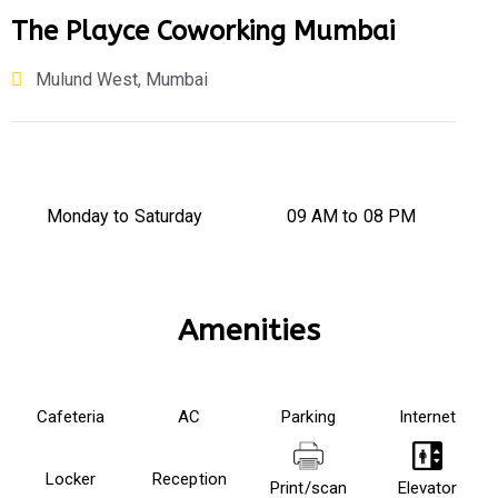
The Playce Coworking Mumbai
Mulund West, Mumbai
Monday to Saturday
09 AM to 08 PM​
Amenities
Cafeteria
AC
Parking
Internet
Locker
Reception
Print/scan
Elevator