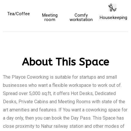
Tea/Coffee
Meeting
Comfy
Housekeeping
room
workstation
About This Space
The Playce Coworking is suitable for startups and small
businesses who want a flexible workspace to work out of.
Spread over 5,000 sq.ft, it offers Hot Desks, Dedicated
Desks, Private Cabins and Meeting Rooms with state of the
art amenities and features. If You want a coworking space for
a day only, then you can book the Day Pass. This Space has
close proximity to Nahur railway station and other modes of