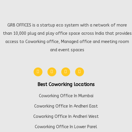
GR8 OFFICES is a startup eco system with a network of more
than 10,000 plug and play office space across India that provides
access to Coworking office, Managed office and meeting room
and event spaces
Best Coworking locations
Coworking Office In Mumbai
Coworking Office In Andheri East
Coworking Office In Andheri West
Coworking Office In Lower Parel