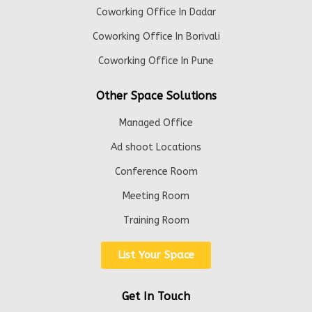
Coworking Office In Dadar
Coworking Office In Borivali
Coworking Office In Pune
Other Space Solutions
Managed Office
Ad shoot Locations
Conference Room
Meeting Room
Training Room
List Your Space
Get In Touch