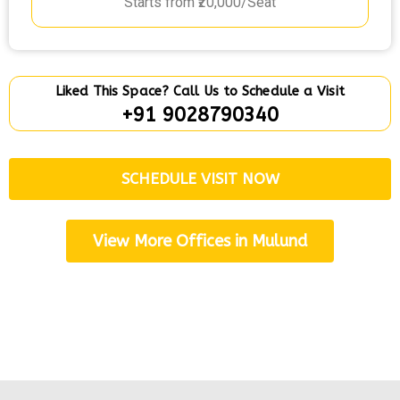
Starts from ₹20,000/Seat
Liked This Space? Call Us to Schedule a Visit
+91 9028790340
SCHEDULE VISIT NOW
View More Offices in Mulund