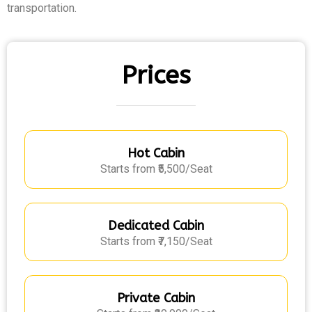
transportation.
Prices
Hot Cabin
Starts from ₹5,500/Seat
Dedicated Cabin
Starts from ₹7,150/Seat
Private Cabin