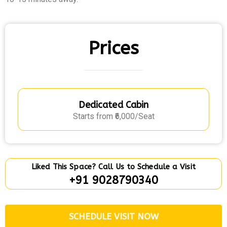
Prices
Dedicated Cabin
Starts from ₹6,000/Seat
Liked This Space? Call Us to Schedule a Visit
+91 9028790340
SCHEDULE VISIT NOW