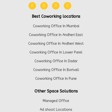
Best Coworking locations
Coworking Office In Mumbai
Coworking Office In Andheri East
Coworking Office In Andheri West
Coworking Office In Lower Parel
Coworking Office In Dadar
Coworking Office In Borivali
Coworking Office In Pune
Other Space Solutions
Managed Office
Ad shoot Locations