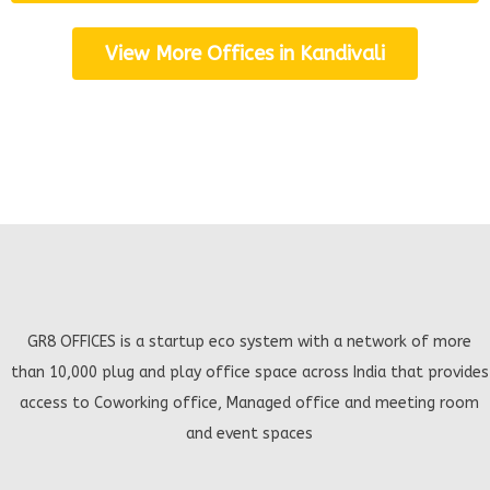
View More Offices in Kandivali
GR8 OFFICES is a startup eco system with a network of more
than 10,000 plug and play office space across India that provides
access to Coworking office, Managed office and meeting room
and event spaces