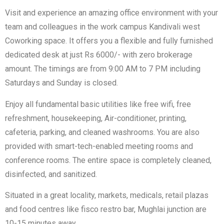
Visit and experience an amazing office environment with your
team and colleagues in the work campus Kandivali west
Coworking space. It offers you a flexible and fully furnished
dedicated desk at just Rs 6000/- with zero brokerage
amount. The timings are from 9:00 AM to 7 PM including
Saturdays and Sunday is closed.
Enjoy all fundamental basic utilities like free wifi, free
refreshment, housekeeping, Air-conditioner, printing,
cafeteria, parking, and cleaned washrooms. You are also
provided with smart-tech-enabled meeting rooms and
conference rooms. The entire space is completely cleaned,
disinfected, and sanitized.
Situated in a great locality, markets, medicals, retail plazas
and food centres like fisco restro bar, Mughlai junction are
10-15 minutes away.