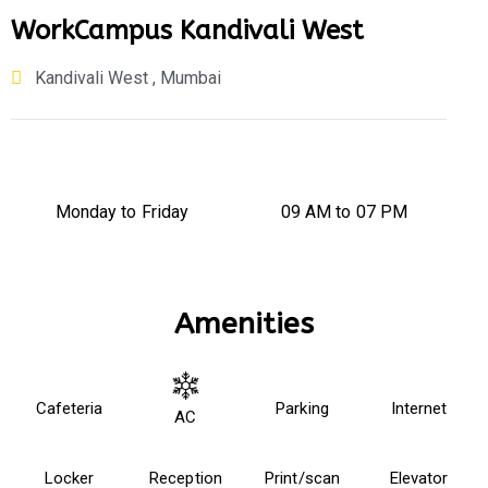
WorkCampus Kandivali West
Kandivali West , Mumbai
Monday to Friday
09 AM to 07 PM
Amenities
Cafeteria
Parking
Internet
AC
Locker
Reception
Print/scan
Elevator