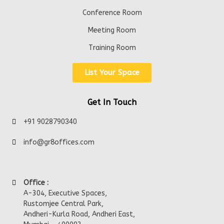
Conference Room
Meeting Room
Training Room
List Your Space
Get In Touch
+91 9028790340
info@gr8offices.com
Office :
A-304, Executive Spaces,
Rustomjee Central Park,
Andheri-Kurla Road, Andheri East,