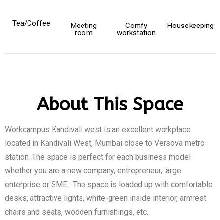
Tea/Coffee
Meeting
Comfy
Housekeeping
room
workstation
About This Space
Workcampus Kandivali west is an excellent workplace
located in Kandivali West, Mumbai close to Versova metro
station. The space is perfect for each business model
whether you are a new company, entrepreneur, large
enterprise or SME. The space is loaded up with comfortable
desks, attractive lights, white-green inside interior, armrest
chairs and seats, wooden furnishings, etc.